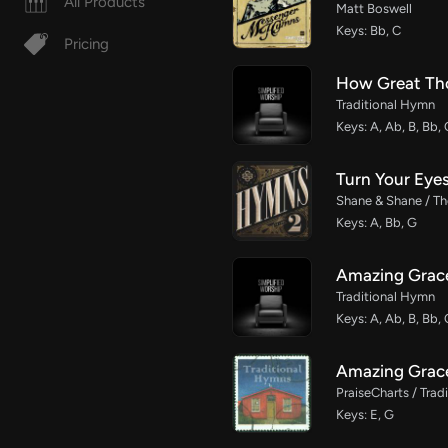
All Products
Matt Boswell
Keys: Bb, C
Pricing
How Great Th
Traditional Hymn
Keys: A, Ab, B, Bb, 
Turn Your Eye
Shane & Shane / The
Keys: A, Bb, G
Amazing Grace
Traditional Hymn
Keys: A, Ab, B, Bb, 
Amazing Grac
PraiseCharts / Tra
Keys: E, G