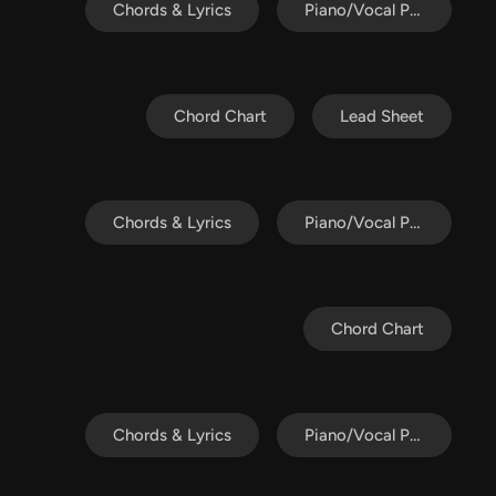
Chords & Lyrics
Piano/Vocal Pack
Chord Chart
Lead Sheet
Chords & Lyrics
Piano/Vocal Pack
Chord Chart
Chords & Lyrics
Piano/Vocal Pack