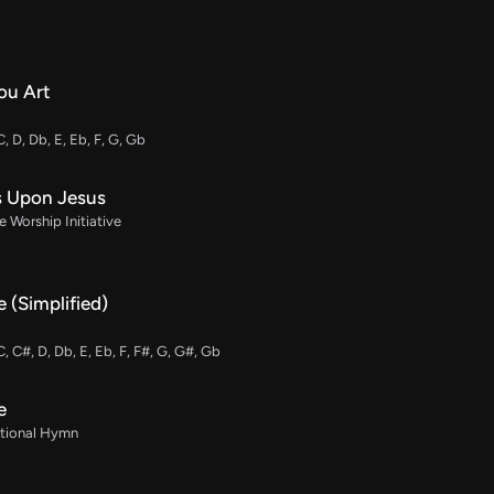
ou Art
C, D, Db, E, Eb, F, G, Gb
s Upon Jesus
 Worship Initiative
 (Simplified)
C, C#, D, Db, E, Eb, F, F#, G, G#, Gb
e
ditional Hymn