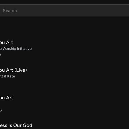
ou Art
 Worship Initiative
b
u Art (Live)
tt & Kate
ou Art
 G
ess Is Our God