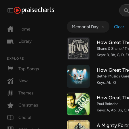
Clear
Memorial Day
Home
Library
How Great Th
Shane & Shane / The
Keys: B, Bb, C, D, E
EXPLORE
Top Songs
How Great Tho
Bethel Music / Gare
New
Keys: Ab, G
Themes
How Great Th
Paul Baloche
Christmas
Keys: A, Ab, Bb, C,
Choral
A Mighty Fortr