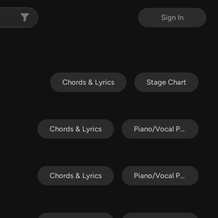
Sign In
Chords & Lyrics
Stage Chart
Chords & Lyrics
Piano/Vocal Pack
Chords & Lyrics
Piano/Vocal Pack