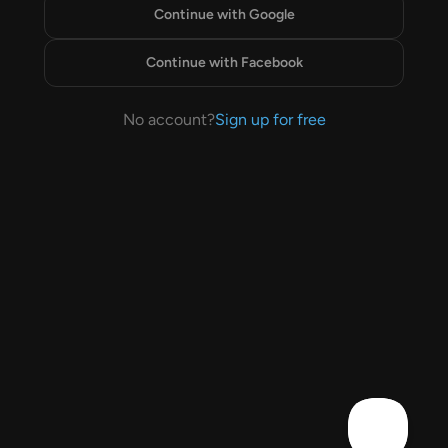
Continue with Google
Continue with Facebook
No account?
Sign up for free