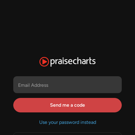
Email Address
Send me a code
Use your password instead